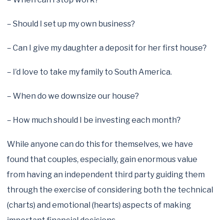
– Should I set up my own business?
– Can I give my daughter a deposit for her first house?
– I’d love to take my family to South America.
– When do we downsize our house?
– How much should I be investing each month?
While anyone can do this for themselves, we have
found that couples, especially, gain enormous value
from having an independent third party guiding them
through the exercise of considering both the technical
(charts) and emotional (hearts) aspects of making