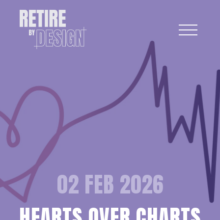
02 FEB 2026
HEARTS OVER CHARTS