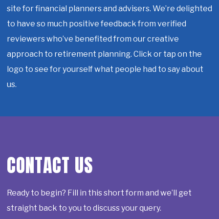
site for financial planners and advisers. We’re delighted
to have so much positive feedback from verified
reviewers who’ve benefited from our creative
approach to retirement planning. Click or tap on the
logo to see for yourself what people had to say about
us.
CONTACT US
Ready to begin? Fill in this short form and we’ll get
straight back to you to discuss your query.