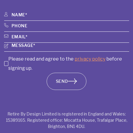
Please read and agree to the
privacy policy
before
signing up.
SEND
Retire By Design Limited is registered in England and Wales:
15389165. Registered office: Mocatta House, Trafalgar Place,
Brighton, BN1 4DU.