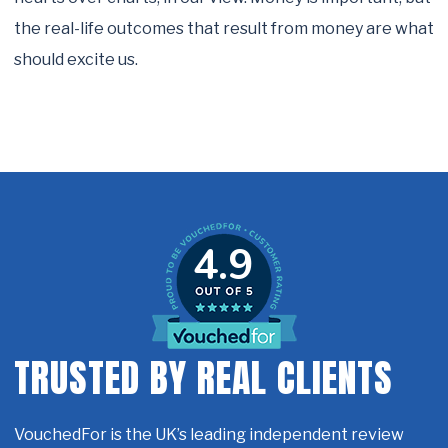
the real-life outcomes that result from money are what
should excite us.
4.9
TRUSTED BY REAL CLIENTS
VouchedFor is the UK’s leading independent review