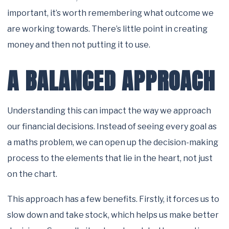
important, it’s worth remembering what outcome we
are working towards. There’s little point in creating
money and then not putting it to use.
A BALANCED APPROACH
Understanding this can impact the way we approach
our financial decisions. Instead of seeing every goal as
a maths problem, we can open up the decision-making
process to the elements that lie in the heart, not just
on the chart.
This approach has a few benefits. Firstly, it forces us to
slow down and take stock, which helps us make better