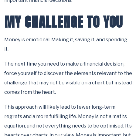
important financial decisions.
MY CHALLENGE TO YOU
Money is emotional. Making it, saving it, and spending
it.
The next time you need to make a financial decision,
force yourself to discover the elements relevant to the
challenge that may not be visible on a chart but instead
comes from the heart.
This approach will likely lead to fewer long-term
regrets and a more fulfilling life. Money is not a maths
equation, and not everything needs to be optimised. It’s
hearts over charts, in our view. Money is important, but