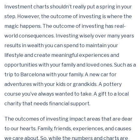
Investment charts shouldn’t really put a spring in your
step. However, the outcome of investing is where the
magic happens. The outcome of investing has real-
world consequences. Investing wisely over many years
results in wealth you can spend to maintain your
lifestyle and create meaningful experiences and
opportunities with your family and loved ones. Such as a
trip to Barcelona with your family. A new car for
adventures with your kids or grandkids. A pottery
course you’ve always wanted to take. A gift to a local
charity that needs financial support.
The outcomes of investing impact areas that are dear
to our hearts. Family, friends, experiences, and causes
we care about. So, while the numbers and charts are