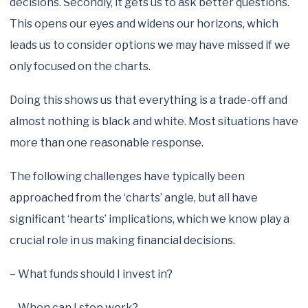
decisions. Secondly, it gets us to ask better questions.
This opens our eyes and widens our horizons, which
leads us to consider options we may have missed if we
only focused on the charts.
Doing this shows us that everything is a trade-off and
almost nothing is black and white. Most situations have
more than one reasonable response.
The following challenges have typically been
approached from the ‘charts’ angle, but all have
significant ‘hearts’ implications, which we know play a
crucial role in us making financial decisions.
– What funds should I invest in?
– When can I stop work?