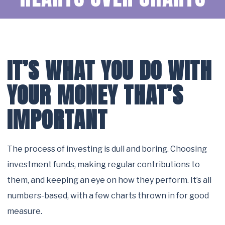
IT’S WHAT YOU DO WITH
YOUR MONEY THAT’S
IMPORTANT
The process of investing is dull and boring. Choosing
investment funds, making regular contributions to
them, and keeping an eye on how they perform. It’s all
numbers-based, with a few charts thrown in for good
measure.