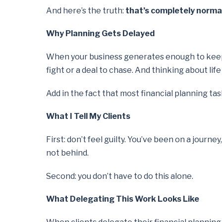
And here’s the truth:
that’s completely norma
Why Planning Gets Delayed
When your business generates enough to keep lif
fight or a deal to chase. And thinking about lif
Add in the fact that most financial planning ta
What I Tell My Clients
First: don’t feel guilty. You’ve been on a journe
not behind.
Second: you don’t have to do this alone.
What Delegating This Work Looks Like