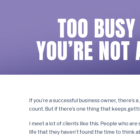
TOO BUSY
YOU’RE NOT 
If you’re a successful business owner, there’s 
count. But if there’s one thing that keeps gett
I meet a lot of clients like this. People who a
life that they haven’t found the time to think