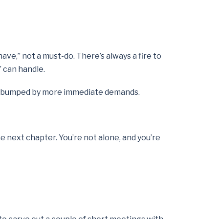
ave,” not a must-do. There’s always a fire to
’ can handle.
get bumped by more immediate demands.
the next chapter. You’re not alone, and you’re