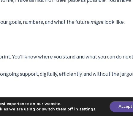
o me, I take as much off their plate as possible. You’ll hav
, your goals, numbers, and what the future
might
look like.
print. You’ll know where you stand and what you can do next
ngoing support, digitally, efficiently, and without the jargo
est experience on our website.
sees their plan laid out. Relief. Control. Optimism.
Accept
ies we are using or switch them off in settings.
 was nearly 60. He had a pension and some investments but n
as he on track, but he could redirect future savings toward f