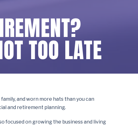
TIREMENT?
NOT TOO LATE
 a family, and worn more hats than you can
cial and retirement planning.
n so focused on growing the business and living