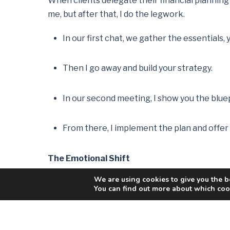
When clients delegate their financial planning t
me, but after that, I do the legwork.
In our first chat, we gather the essentials
Then I go away and build your strategy.
In our second meeting, I show you the blue
From there, I implement the plan and offer o
The Emotional Shift
We are using cookies to give you the b
There’s often a noticeable switch when a client 
You can find out more about which cook
I had one client who delayed planning until he
stress-tested it, and discovered that not only w