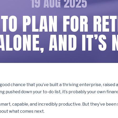
19 AUG 2025
 TO PLAN FOR RE
ALONE, AND IT’S 
a good chance that you’ve built a thriving enterprise, raised
ing pushed down your to-do list, it’s probably your own finan
re smart, capable, and incredibly productive. But they’ve bee
 about what comes next.