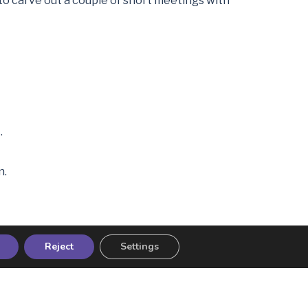
e to carve out a couple of short meetings with
.
n.
Reject
Settings
o idea what it meant. We built a plan together,
amily holidays instead of piling more into his