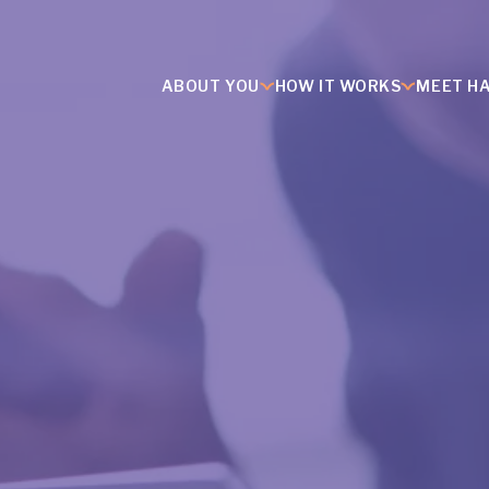
ABOUT YOU
HOW IT WORKS
MEET H