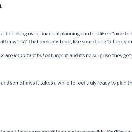
l.
e ticking over, financial planning can feel like a “nice to h
e after work? That feels abstract, like something ‘future-you
sks are
important but not urgent
, and it’s no surprise they 
y, and sometimes it takes a while to feel truly ready to plan 