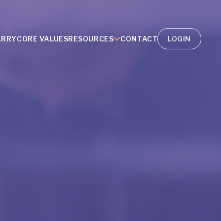
ARRY
CORE VALUES
RESOURCES
CONTACT
LOGIN